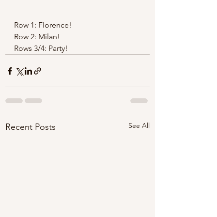
Row 1: Florence! 
Row 2: Milan! 
Rows 3/4: Party! 
See All
Recent Posts