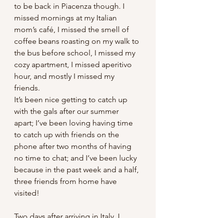
to be back in Piacenza though. I 
missed mornings at my Italian 
mom’s café, I missed the smell of 
coffee beans roasting on my walk to 
the bus before school, I missed my 
cozy apartment, I missed aperitivo 
hour, and mostly I missed my 
friends.
It’s been nice getting to catch up 
with the gals after our summer 
apart; I’ve been loving having time 
to catch up with friends on the 
phone after two months of having 
no time to chat; and I’ve been lucky 
because in the past week and a half, 
three friends from home have 
visited!
Two days after arriving in Italy, I 