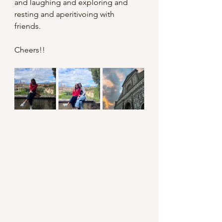
and laughing and exploring and 
resting and aperitivoing with 
friends. 
Cheers!!