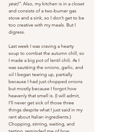
year)”
. Also, my kitchen is in a closet 
and consists of a two-burner gas 
stove and a sink, so I don’t get to be 
too creative with my meals. But I 
digress.
Last week I was craving a hearty 
soup to combat the autumn chill, so 
I made a big pot of lentil chili. As I 
was sautéing the onions, garlic, and 
oil I began tearing up, partially 
because I had just chopped onions 
but mostly because I forgot how 
heavenly that smell is. (I will admit, 
I’ll never get sick of those three 
things despite what I just said in my 
rant about Italian ingredients.) 
Chopping, stirring, waiting, and 
tasting, reminded me of how 