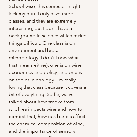
School wise, this semester might 
kick my butt. I only have three 
classes, and they are extremely 
interesting, but I don’t have a 
background in science which makes 
things difficult. One class is on 
environment and biota 
microbiology (I don’t know what 
that means either), one is on wine 
economics and policy, and one is 
on topics in enology. I’m really 
loving that class because it covers a 
bit of everything. So far, we’ve 
talked about how smoke from 
wildfires impacts wine and how to 
combat that, how oak barrels affect 
the chemical composition of wine, 
and the importance of sensory 