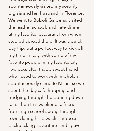
spontaneously visited my sorority 
big sis and her husband in Florence. 
We went to Boboli Gardens, visited 
the leather school, and I ate dinner 
at my favorite restaurant from when I 
studied abroad there. It was a quick 
day trip, but a perfect way to kick off 
my time in Italy: with some of my 
favorite people in my favorite city. 
Two days after that, a sweet friend 
who I used to work with in Chelan 
spontaneously came to Milan, so we 
spent the day café hopping and 
trudging through the pouring down 
rain. Then this weekend, a friend 
from high school swung through 
town during his 6-week European 
backpacking adventure, and I gave 