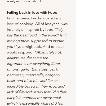
analysis. Good stuff!
Falling back in love with Food
In other news, I rediscovered my 
love of cooking. All of last year I was 
insanely uninspired by food 
“Italy 
has the best food in the world! Isn’t 
moving there supposed to inspire 
you?”
 you might ask. And to that I 
would respond, “
Absolutely not. 
Italians use the same ten 
ingredients for everything (flour, 
onions, garlic, tomatoes, pork, 
parmesan, mozzarella, oregano, 
basil, and olive oil), and I’m so 
incredibly bored of their food and 
lack of flavor diversity that I’d rather 
eat plain oatmeal for every meal 
(which is essentially what I did last 