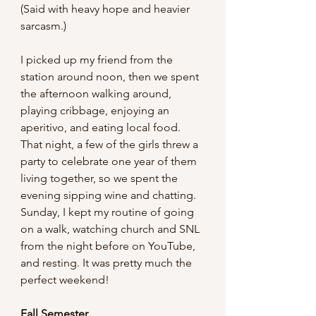
(Said with heavy hope and heavier 
sarcasm.)
I picked up my friend from the 
station around noon, then we spent 
the afternoon walking around, 
playing cribbage, enjoying an 
aperitivo, and eating local food. 
That night, a few of the girls threw a 
party to celebrate one year of them 
living together, so we spent the 
evening sipping wine and chatting. 
Sunday, I kept my routine of going 
on a walk, watching church and SNL 
from the night before on YouTube, 
and resting. It was pretty much the 
perfect weekend!
Fall Semester