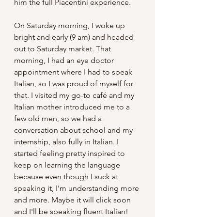
him the full Piacentini experience.
On Saturday morning, I woke up 
bright and early (9 am) and headed 
out to Saturday market. That 
morning, I had an eye doctor 
appointment where I had to speak 
Italian, so I was proud of myself for 
that. I visited my go-to café and my 
Italian mother introduced me to a 
few old men, so we had a 
conversation about school and my 
internship, also fully in Italian. I 
started feeling pretty inspired to 
keep on learning the language 
because even though I suck at 
speaking it, I’m understanding more 
and more. Maybe it will click soon 
and I'll be speaking fluent Italian! 