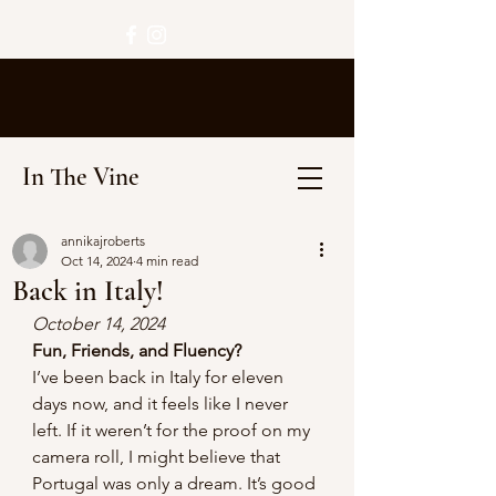
In The Vine
annikajroberts
Oct 14, 2024
4 min read
Back in Italy!
October 14, 2024 
Fun, Friends, and Fluency? 
I’ve been back in Italy for eleven 
days now, and it feels like I never 
left. If it weren’t for the proof on my 
camera roll, I might believe that 
Portugal was only a dream. It’s good 