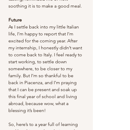
soothing it is to make a good meal.
Future
As I settle back into my little Italian 
life, I’m happy to report that I’m 
excited for the coming year. After 
my internship, I honestly didn’t want 
to come back to Italy. I feel ready to 
start working, to settle down 
somewhere, to be closer to my 
family. But I’m so thankful to be 
back in Piacenza, and I’m praying 
that I can be present and soak up 
this final year of school and living 
abroad, because wow, what a 
blessing it’s been!
So, here’s to a year full of learning 