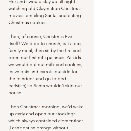
Her and I would stay up all night 
watching old Claymation Christmas 
movies, emailing Santa, and eating 
Christmas cookies.
Then, of course, Christmas Eve 
itself! We’d go to church, eat a big 
family meal, then sit by the fire and 
open our first gift: pajamas. As kids 
we would put out milk and cookies, 
leave oats and carrots outside for 
the reindeer, and go to bed 
early(ish) so Santa wouldn’t skip our 
house.
Then Christmas morning, we’d wake 
up early and open our stockings – 
which always contained clementines 
(I can’t eat an orange without 