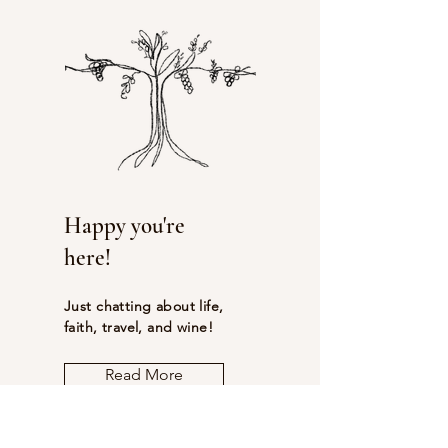
Happy you're
here!
Just chatting about life,
faith, travel, and wine!
Read More