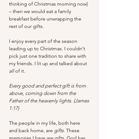
thinking of Christmas morning now) 
– then we would eat a family 
breakfast before unwrapping the 
rest of our gifts.
I enjoy every part of the season 
leading up to Christmas. I couldn't 
pick just one tradition to share with 
my friends. I lit up and talked about 
all
 of it. 
Every good and perfect gift is from 
above, coming down from the 
Father of the heavenly lights. (James 
1:17)
The people in my life, both here 
and back home, are 
gifts. 
These 
memories I have are gifts. God has 