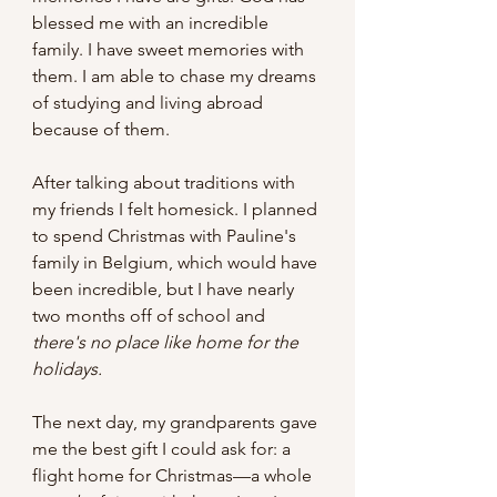
blessed me with an incredible 
family. I have sweet memories with 
them. I am able to chase my dreams 
of studying and living abroad 
because of them. 
After talking about traditions with 
my friends I felt homesick. I planned 
to spend Christmas with Pauline's 
family in Belgium, which would have 
been incredible, but I have nearly 
two months off of school and 
there's no place like home for the 
holidays.
The next day, my grandparents gave 
me the best gift I could ask for: a 
flight home for Christmas—a whole 