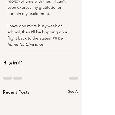
month
 of time with them. I can't 
even express my gratitude, or 
contain my excitement.  
I have one more busy week of 
school, then I’ll be hopping on a 
flight back to the states! 
I’ll be 
home for Christmas.  
See All
Recent Posts