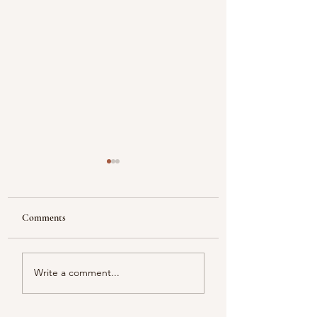
Comments
Reflecting
Piacentini Fridays
Write a comment...