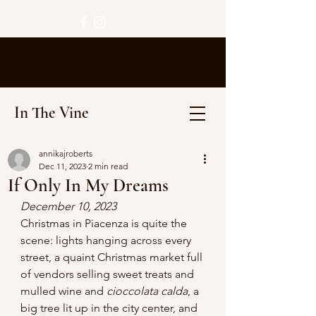
In The Vine
annikajroberts
Dec 11, 2023
2 min read
If Only In My Dreams
December 10, 2023
Christmas in Piacenza is quite the 
scene: lights hanging across every 
street, a quaint Christmas market full 
of vendors selling sweet treats and 
mulled wine and 
cioccolata calda
, a 
big tree lit up in the city center, and 