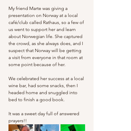
My friend Marte was giving a 
presentation on Norway at a local 
café/club called Rathaus, so a few of 
us went to support her and learn 
about Norwegian life. She captured 
the crowd, as she always does, and I 
suspect that Norway will be getting 
a visit from everyone in that room at 
some point because of her.
We celebrated her success at a local 
wine bar, had some snacks, then I 
headed home and snuggled into 
bed to finish a good book.
It was a sweet day full of answered 
prayers!!  