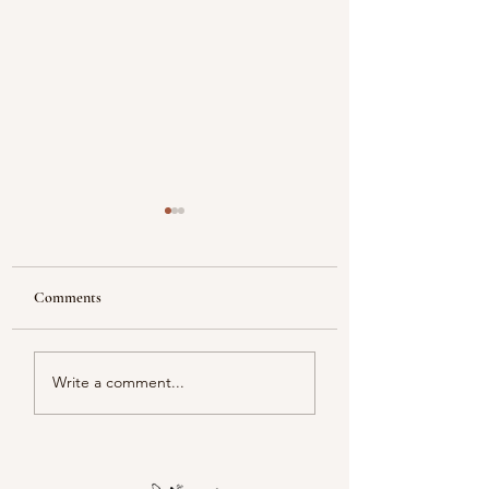
Comments
Reflecting
Piacentini Fridays
Write a comment...