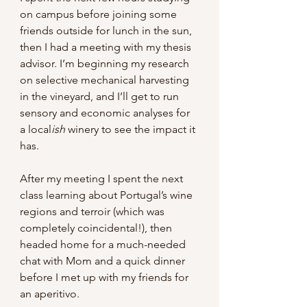
on campus before joining some 
friends outside for lunch in the sun, 
then I had a meeting with my thesis 
advisor. I’m beginning my research 
on selective mechanical harvesting 
in the vineyard, and I’ll get to run 
sensory and economic analyses for 
a local
ish 
winery to see the impact it 
has.
After my meeting I spent the next 
class learning about Portugal’s wine 
regions and terroir (which was 
completely coincidental!), then 
headed home for a much-needed 
chat with Mom and a quick dinner 
before I met up with my friends for 
an aperitivo.