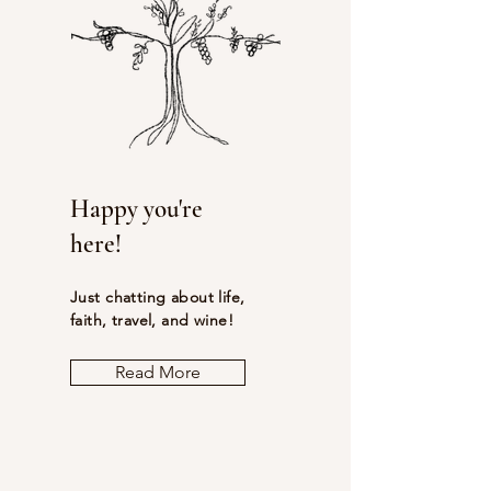
Happy you're
here!
Just chatting about life,
faith, travel, and wine!
Read More