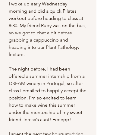
I woke up early Wednesday 
morning and did a quick Pilates 
workout before heading to class at 
8:30. My friend Ruby was on the bus, 
so we got to chat a bit before 
grabbing a cappuccino and 
heading into our Plant Pathology 
lecture.
The night before, I had been 
offered a summer internship from a 
DREAM winery in Portugal, so after 
class I emailed to happily accept the 
position. I’m so excited to learn 
how to make wine this summer 
under the mentorship of my sweet 
friend Teresa’s aunt! Eeeepp!!
I spent the next few hours studying 