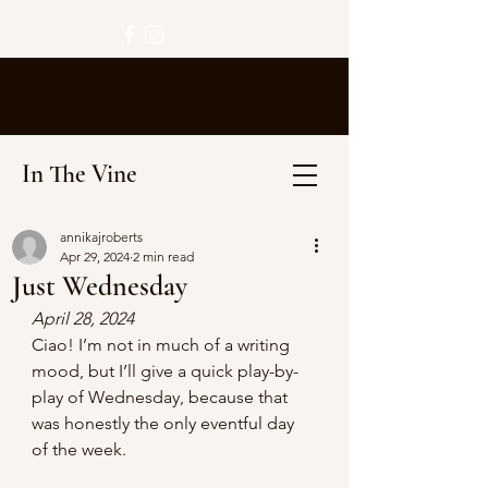
In The Vine
annikajroberts
Apr 29, 2024
2 min read
Just Wednesday
April 28, 2024
Ciao! I’m not in much of a writing 
mood, but I’ll give a quick play-by-
play of Wednesday, because that 
was honestly the only eventful day 
of the week.