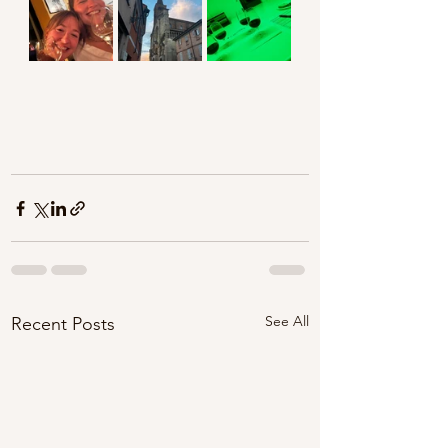
See All
Recent Posts