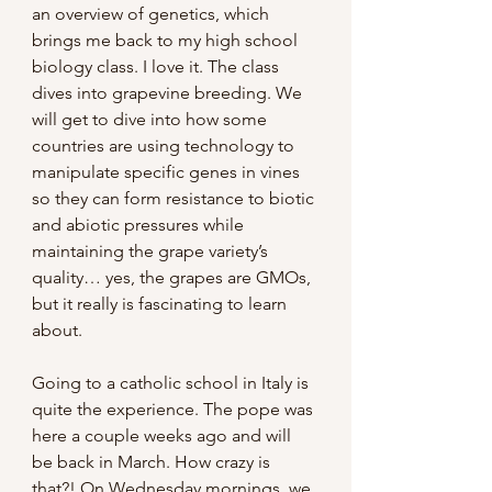
an overview of genetics, which 
brings me back to my high school 
biology class. I love it. The class 
dives into grapevine breeding. We 
will get to dive into how some 
countries are using technology to 
manipulate specific genes in vines 
so they can form resistance to biotic 
and abiotic pressures while 
maintaining the grape variety’s 
quality… yes, the grapes are GMOs, 
but it really is fascinating to learn 
about.
Going to a catholic school in Italy is 
quite the experience. The pope was 
here a couple weeks ago and will 
be back in March. How crazy is 
that?! On Wednesday mornings, we 