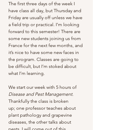
The first three days of the week I 
have class all day, but Thursday and 
Friday are usually off unless we have 
a field trip or practical. I’m looking 
forward to this semester! There are 
some new students joining us from 
France for the next few months, and 
it’s nice to have some new faces in 
the program. Classes are going to 
be difficult, but I’m stoked about 
what I’m learning.
We start our week with 5 hours of 
Disease and Pest Management. 
Thankfully the class is broken 
up;
one professor teaches about 
plant pathology and grapevine 
diseases, the other talks about 
pests. I will come out of this 