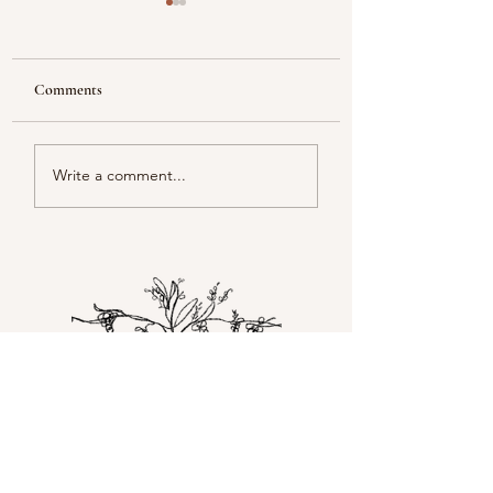
Comments
Reflecting
Piacentini Fridays
Write a comment...
Happy you're