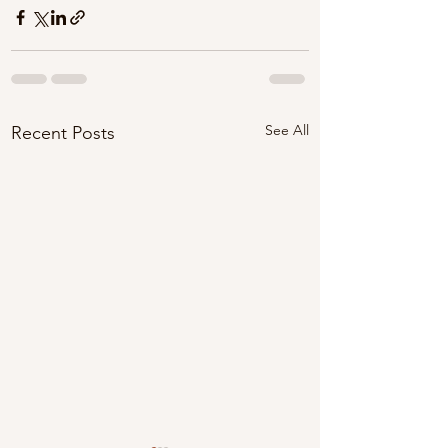
See All
Recent Posts