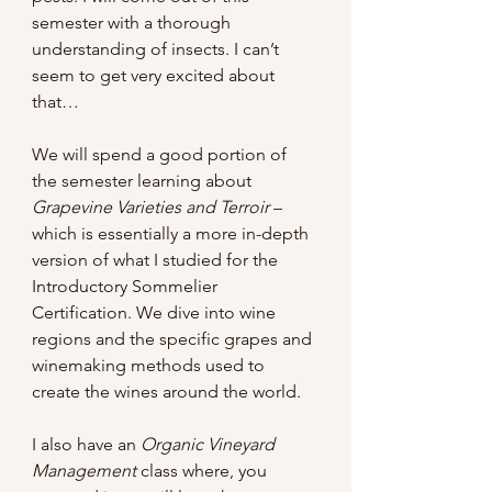
semester with a thorough 
understanding of insects. I can’t 
seem to get very excited about 
that…
We will spend a good portion of 
the semester learning about 
Grapevine Varieties and Terroir 
– 
which is essentially a more in-depth 
version of what I studied for the 
Introductory Sommelier 
Certification. We dive into wine 
regions and the specific grapes and 
winemaking methods used to 
create the wines around the world.
I also have an 
Organic Vineyard 
Management
 class where, you 