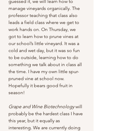
guessed it, we will learn how to 
manage vineyards organically. The 
professor teaching that class also 
leads a field class where we get to 
work hands on. On Thursday, we 
got to learn how to prune vines at 
our school’s little vineyard. It was a 
cold and wet day, but it was so fun 
to be outside, learning how to do 
something we talk about in class all 
the time. I have my own little spur-
pruned vine at school now. 
Hopefully it bears good fruit in 
season!
Grape and Wine Biotechnology 
will 
probably be the hardest class I have 
this year, but it equally as 
interesting. We are currently doing 