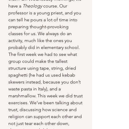
have a 
Theology
 course. Our 
professor is a young priest, and you 
can tell he pours a lot of time into 
preparing thought-provoking 
classes for us. We always do an 
activity, much like the ones you 
probably did in elementary school. 
The first week we had to see what 
group could make the tallest 
structure using tape, string, dried 
spaghetti (he had us used kebab 
skewers instead, because you don’t 
waste pasta in Italy), and a 
marshmallow. This week we did trust 
exercises. We’ve been talking about 
trust, discussing how science and 
religion can support each other and 
not just tear each other down, 