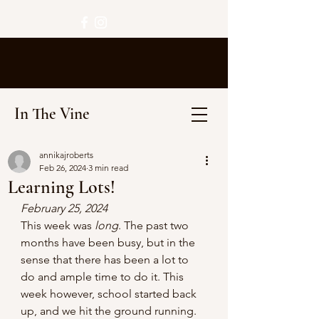
In The Vine
annikajroberts
Feb 26, 2024
3 min read
Learning Lots!
February 25, 2024
This week was 
long
. The past two 
months have been busy, but in the 
sense that there has been a lot to 
do and ample time to do it. This 
week however, school started back 
up, and we hit the ground running. 