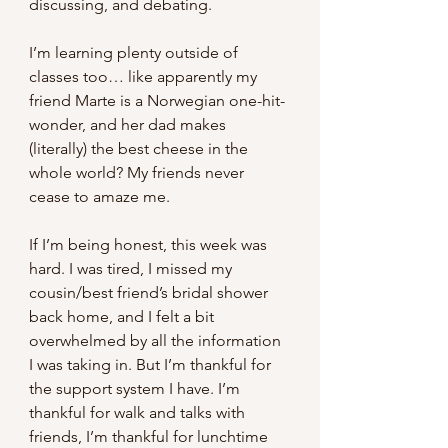
discussing, and debating.
I’m learning plenty outside of 
classes too… like apparently my 
friend Marte is a Norwegian one-hit-
wonder, and her dad makes 
(literally) the best cheese in the 
whole world? My friends never 
cease to amaze me.
If I’m being honest, this week was 
hard. I was tired, I missed my 
cousin/best friend’s bridal shower 
back home, and I felt a bit 
overwhelmed by all the information 
I was taking in. But I’m thankful for 
the support system I have. I’m 
thankful for walk and talks with 
friends, I’m thankful for lunchtime 