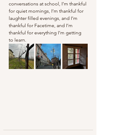
conversations at school, I’m thankful 
for quiet mornings, I’m thankful for 
laughter filled evenings, and I’m 
thankful for Facetime, and I’m 
thankful for everything I’m getting 
to learn. 