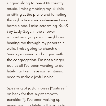
singing along to pre-2006 country 
music. I miss grabbing my ukulele 
or sitting at the piano and fumbling 
through a few songs whenever I was 
home alone. I miss screaming 
You & 
I
 by Lady Gaga in the shower 
without worrying about neighbors 
hearing me through my paper-thin 
walls. I miss going to church on 
Sunday morning and singing with 
the congregation. I’m not a singer, 
but it's all I've been wanting to do 
lately. It’s like I have some intrinsic 
need to make a joyful noise.  
Speaking of joyful noises [*pats self 
on back for that 
super 
smooth 
transition*], I’ve been waking up 
every morning lately to the sounds 