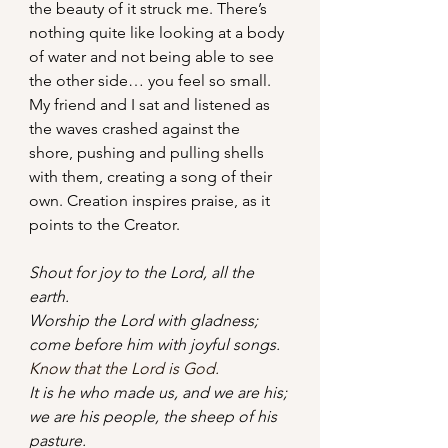
the beauty of it struck me. There’s 
nothing quite like looking at a body 
of water and not being able to see 
the other side… you feel so small. 
My friend and I sat and listened as 
the waves crashed against the 
shore, pushing and pulling shells 
with them, creating a song of their 
own. Creation inspires praise, as it 
points to the Creator.
Shout for joy to the Lord, all the 
earth.
Worship the Lord with gladness;  
come before him with joyful songs.
Know that the Lord is God.
It is he who made us, and we are his; 
we are his people, the sheep of his 
pasture.