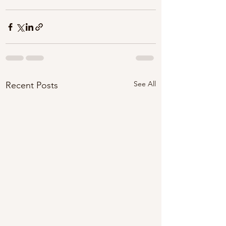
See All
Recent Posts