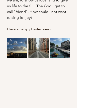
we are, to show us love, and to give 
us life to the full. The God I get to 
call "friend". How could I not want 
to sing for joy?!
Have a happy Easter week!