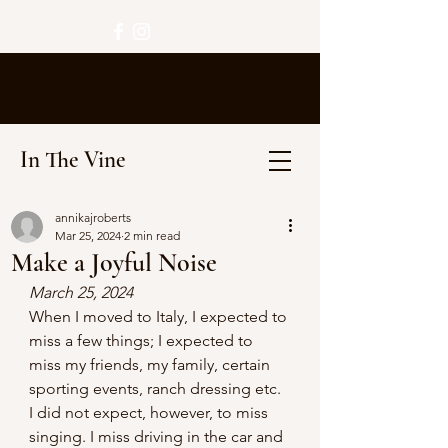
In The Vine
annikajroberts
Mar 25, 2024
2 min read
Make a Joyful Noise
March 25, 2024
When I moved to Italy, I expected to 
miss a few things; I expected to 
miss my friends, my family, certain 
sporting events, ranch dressing etc. 
I did not expect, however, to miss 
singing. I miss driving in the car and 