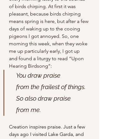
of birds chirping. At first it was 
pleasant, because birds chirping 
means spring is here, but after a few 
days of waking up to the cooing 
pigeons I got annoyed. So, one 
morning this week, when they woke 
me up particularly early, I got up 
and found a liturgy to read “Upon 
Hearing Birdsong”:
You draw praise
    from the frailest of things.
    So also draw praise 
    from me.
Creation inspires praise. Just a few 
days ago I visited Lake Garda, and 