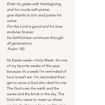
Enter his gates with thanksgiving    
and his courts with praise;    
give thanks to him and praise his 
name.
For the Lord is good and his love 
endures forever;    
his faithfulness continues through 
all generations.
-Psalm 100
It’s Easter week—Holy Week. It’s one 
of my favorite weeks of the year, 
because it’s a week I’m reminded of 
how 
loved
 I am. I’m reminded that I 
get to serve a God who died for me. 
The God over the earth and the 
waves and the birds in the sky. The 
God who came to meet us where 