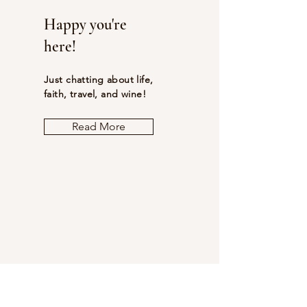
Happy you're
here!
Just chatting about life,
faith, travel, and wine!
Read More
Let the posts
come to you.
Email