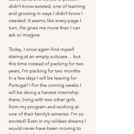
didn’t know existed; one of learning 
and growing in ways I didn’t know I 
needed. It seems like every page I 
turn, He gives me more than I can 
ask or imagine.
Today, I once again find myself 
staring at an empty suitcase… but 
this time instead of packing for two 
years, I’m packing for two months. 
In a few days I will be leaving for 
Portugal!! For the coming weeks I 
will be doing a harvest internship 
there, living with two other girls 
from my program and working at 
one of their family’s wineries. I’m so 
excited! Even in my wildest dreams I 
would never have been moving to 