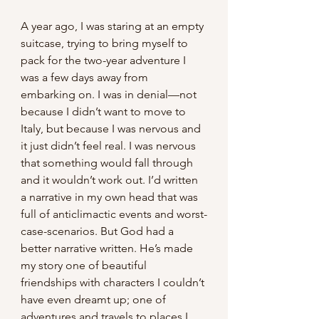
A year ago, I was staring at an empty 
suitcase, trying to bring myself to 
pack for the two-year adventure I 
was a few days away from 
embarking on. I was in denial—not 
because I didn’t want to move to 
Italy, but because I was nervous and 
it just didn’t feel real. I was nervous 
that something would fall through 
and it wouldn’t work out. I’d written 
a narrative in my own head that was 
full of anticlimactic events and worst-
case-scenarios. But God had a 
better narrative written. He’s made 
my story one of beautiful 
friendships with characters I couldn’t 
have even dreamt up; one of 
adventures and travels to places I 