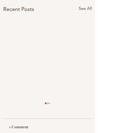
See All
Recent Posts
1 Comment
Reflecting