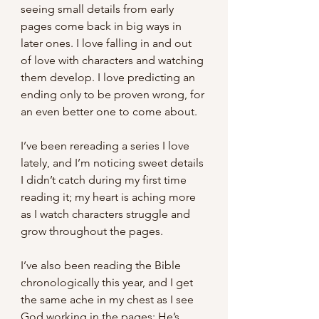
seeing small details from early 
pages come back in big ways in 
later ones. I love falling in and out 
of love with characters and watching 
them develop. I love predicting an 
ending only to be proven wrong, for 
an even better one to come about.
I’ve been rereading a series I love 
lately, and I’m noticing sweet details 
I didn’t catch during my first time 
reading it; my heart is aching more 
as I watch characters struggle and 
grow throughout the pages. 
I’ve also been reading the Bible 
chronologically this year, and I get 
the same ache in my chest as I see 
God working in the pages; He’s 