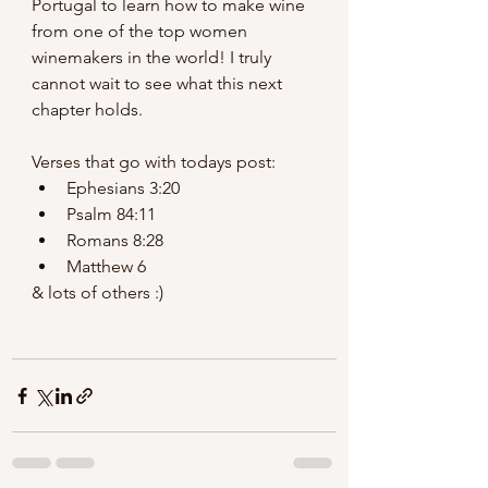
Portugal to learn how to make wine 
from one of the top women 
winemakers in the world! I truly 
cannot wait to see what this next 
chapter holds.
Verses that go with todays post:
Ephesians 3:20
Psalm 84:11
Romans 8:28
Matthew 6
& lots of others :) 