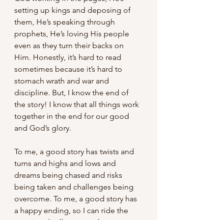
setting up kings and deposing of 
them, He’s speaking through 
prophets, He’s loving His people 
even as they turn their backs on 
Him. Honestly, it’s hard to read 
sometimes because it’s hard to 
stomach wrath and war and 
discipline. But, I know the end of 
the story! I know that all things work 
together in the end for our good 
and God’s glory.
To me, a good story has twists and 
turns and highs and lows and 
dreams being chased and risks 
being taken and challenges being 
overcome. To me, a good story has 
a happy ending, so I can ride the 