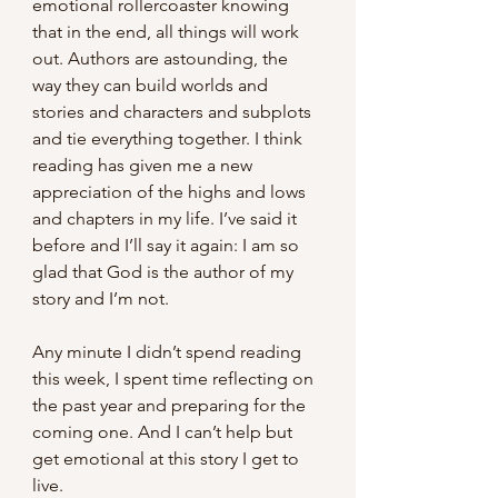
emotional rollercoaster knowing 
that in the end, all things will work 
out. Authors are astounding, the 
way they can build worlds and 
stories and characters and subplots 
and tie everything together. I think 
reading has given me a new 
appreciation of the highs and lows 
and chapters in my life. I’ve said it 
before and I’ll say it again: I am so 
glad that God is the author of my 
story and I’m not. 
Any minute I didn’t spend reading 
this week, I spent time reflecting on 
the past year and preparing for the 
coming one. And I can’t help but 
get emotional at this story I get to 
live.