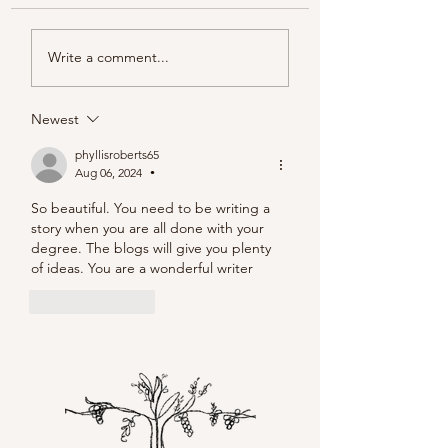
Piacentini Fridays
Write a comment...
Newest
phyllisroberts65
Aug 06, 2024
•
So beautiful. You need to be writing a 
story when you are all done with your 
degree. The blogs will give you plenty 
of ideas. You are a wonderful writer
Like
Reply