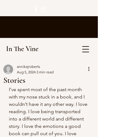
In The Vine
annikajroberts
Aug 5, 2024
3 min read
Stories
I’ve spent most of the past month 
with my nose stuck in a book, and I 
wouldn’t have it any other way. I love 
reading. I love being transported 
into a different world and different 
story. I love the emotions a good 
book can pull out of you. I love 