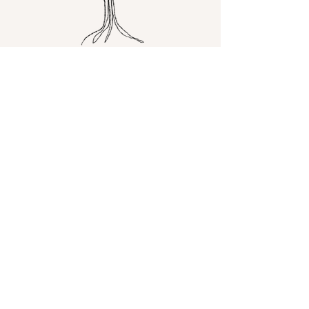
Happy you're
here!
Just chatting about life,
faith, travel, and wine!
Read More
Let the posts
come to you.